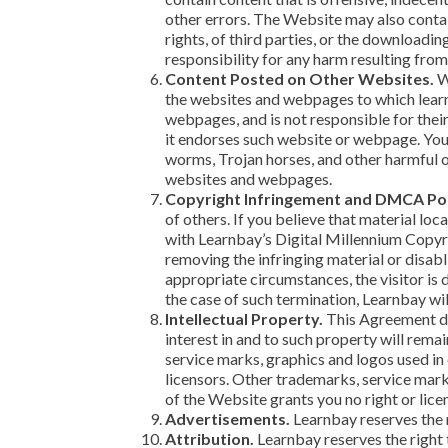
other errors. The Website may also contain
rights, of third parties, or the downloadi
responsibility for any harm resulting from
Content Posted on Other Websites.
We
the websites and webpages to which learnb
webpages, and is not responsible for thei
it endorses such website or webpage. You
worms, Trojan horses, and other harmful o
websites and webpages.
Copyright Infringement and DMCA Pol
of others. If you believe that material lo
with Learnbay’s Digital Millennium Copyri
removing the infringing material or disabli
appropriate circumstances, the visitor is 
the case of such termination, Learnbay wi
Intellectual Property.
This Agreement doe
interest in and to such property will remai
service marks, graphics and logos used in
licensors. Other trademarks, service mark
of the Website grants you no right or lic
Advertisements.
Learnbay reserves the 
Attribution.
Learnbay reserves the right t