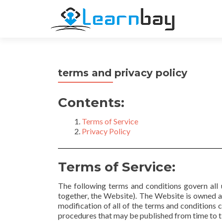
terms and privacy policy
Contents:
Terms of Service
Privacy Policy
Terms of Service:
The following terms and conditions govern all u
together, the Website). The Website is owned 
modification of all of the terms and conditions c
procedures that may be published from time to ti