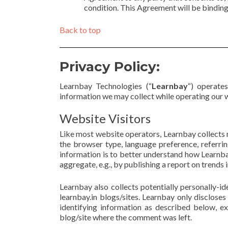
condition. This Agreement will be binding 
Back to top
Privacy Policy:
Learnbay Technologies (“
Learnbay
“) operate
information we may collect while operating our 
Website Visitors
Like most website operators, Learnbay collects n
the browser type, language preference, referring
information is to better understand how Learnbay
aggregate, e.g., by publishing a report on trends i
Learnbay also collects potentially personally-id
learnbay.in blogs/sites. Learnbay only disclose
identifying information as described below, e
blog/site where the comment was left.