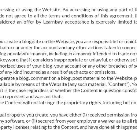
cessing or using the Website. By accessing or using any part of
 do not agree to all the terms and conditions of this agreement,
nsidered an offer by Learnbay, acceptance is expressly limited t
ou create a blog/site on the Website, you are responsible for maint
es that occur under the account and any other actions taken in conne
ing or unlawful manner, including in a manner intended to trade on
eyword that it considers inappropriate or unlawful, or otherwise li
rized uses of your blog, your account or any other breaches of sec
 any kind incurred as a result of such acts or omissions.
operate a blog, comment on a blog, post material to the Website, p
ailable by means of the Website (any such material, “Content”), You
t is the case regardless of whether the Content in question constitu
ou represent and warrant that:
e Content will not infringe the proprietary rights, including but no
ctual property you create, you have either (i) received permission 
ny software, or (ii) secured from your employer a waiver as to all ri
-party licenses relating to the Content, and have done all things ne