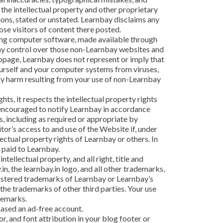
s the intellectual property and other proprietary
tions, stated or unstated. Learnbay disclaims any
ose visitors of content there posted.
ding computer software, made available through
 any control over those non-Learnbay websites and
ebpage, Learnbay does not represent or imply that
ourself and your computer systems from viruses,
any harm resulting from your use of non-Learnbay
hts, it respects the intellectual property rights
re encouraged to notify Learnbay in accordance
, including as required or appropriate by
itor’s access to and use of the Website if, under
lectual property rights of Learnbay or others. In
 paid to Learnbay.
ellectual property, and all right, title and
in, the learnbay.in logo, and all other trademarks,
gistered trademarks of Learnbay or Learnbay’s
he trademarks of other third parties. Your use
demarks.
hased an ad-free account.
or, and font attribution in your blog footer or