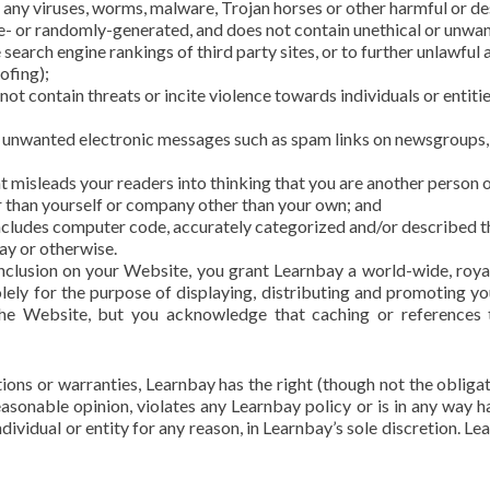
l any viruses, worms, malware, Trojan horses or other harmful or de
ne- or randomly-generated, and does not contain unethical or unw
e search engine rankings of third party sites, or to further unlawful 
ofing);
ot contain threats or incite violence towards individuals or entitie
a unwanted electronic messages such as spam links on newsgroups, e
at misleads your readers into thinking that you are another person
r than yourself or company other than your own; and
includes computer code, accurately categorized and/or described the
ay or otherwise.
clusion on your Website, you grant Learnbay a world-wide, royal
ely for the purpose of displaying, distributing and promoting you
the Website, but you acknowledge that caching or reference
ons or warranties, Learnbay has the right (though not the obligatio
asonable opinion, violates any Learnbay policy or is in any way ha
dividual or entity for any reason, in Learnbay’s sole discretion. Le