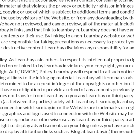
 material that violates the privacy or publicity rights, or infringe
ng, copying or use of which is subject to additional terms and condi
 the use by visitors of the Website, or from any downloading by th
 have not reviewed, and cannot review, all of the material, inclu
ay.in links, and that link to learnbay.in. Learnbay does not have
r contents or their use. By linking to a non-Learnbay website or w
 are responsible for taking precautions as necessary to protect y
r destructive content. Learnbay disclaims any responsibility for 
icy.
As Learnbay asks others to respect its intellectual property rig
cated on or linked to by learnbay.in violates your copyright, you a
ght Act (“DMCA”) Policy. Learnbay will respond to all such notices
ng all links to the infringing material. Learnbay will terminate a vis
determined to be a repeat infringer of the copyrights or other intel
ll have no obligation to provide a refund of any amounts previously
s not transfer from Learnbay to you any Learnbay or third party int
n (as between the parties) solely with Learnbay. Learnbay, learnbay.
 connection with learnbay.in, or the Website are trademarks or re
s, graphics and logos used in connection with the Website may be t
ense to reproduce or otherwise use any Learnbay or third-party tra
right to display advertisements on your blog unless you have purc
o display attribution links such as ‘Blog at learnbay.in,’ theme auth