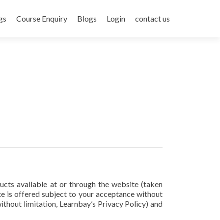
gs
Course Enquiry
Blogs
Login
contact us
ducts available at or through the website (taken
 is offered subject to your acceptance without
without limitation, Learnbay’s Privacy Policy) and