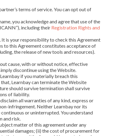
partner’s terms of service. You can opt out of
n name, you acknowledge and agree that use of the
“ICANN”), including their
Registration Rights and
. It is your responsibility to check this Agreement
ges to this Agreement constitutes acceptance of
uding, the release of new tools and resources).
out cause, with or without notice, effective
 simply discontinue using the Website.
Learnbay if you materially breach this
d that, Learnbay can terminate the Website
ture should survive termination shall survive
ns of liability.
disclaim all warranties of any kind, express or
d non-infringement. Neither Learnbay nor its
be continuous or uninterrupted. You understand
 and risk.
y subject matter of this agreement under any
sequential damages; (ii) the cost of procurement for