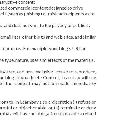
structive content;
anted commercial content designed to drive
acts (such as phishing) or mislead recipients as to
s, and does not violate the privacy or publicity
mail lists, other blogs and web sites, and similar
 or company. For example, your blog’s URL or
 type, nature, uses and effects of the materials,
ty-free, and non-exclusive license to reproduce,
r blog. If you delete Content, Learnbay will use
s to the Content may not be made immediately
n) to, in Learnbay’s sole discretion (i) refuse or
rmful or objectionable, or (ii) terminate or deny
arnbay will have no obligation to provide a refund