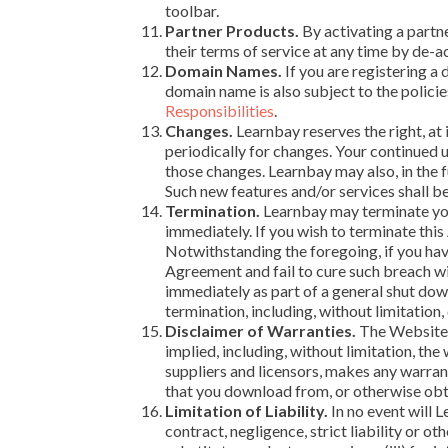
toolbar.
Partner Products.
By activating a partne
their terms of service at any time by de-a
Domain Names.
If you are registering a
domain name is also subject to the polic
Responsibilities
.
Changes.
Learnbay reserves the right, at 
periodically for changes. Your continued 
those changes. Learnbay may also, in the f
Such new features and/or services shall b
Termination.
Learnbay may terminate your
immediately. If you wish to terminate thi
Notwithstanding the foregoing, if you hav
Agreement and fail to cure such breach wi
immediately as part of a general shut down
termination, including, without limitation,
Disclaimer of Warranties.
The Website i
implied, including, without limitation, th
suppliers and licensors, makes any warrant
that you download from, or otherwise obta
Limitation of Liability.
In no event will L
contract, negligence, strict liability or ot