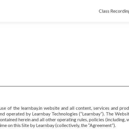
Class Recordin
se of the learnbay.in website and all content, services and pro
and operated by Learnbay Technologies (“Learnbay”). The Website
ontained herein and all other operating rules, policies (including, 
me on this Site by Learnbay (collectively, the “Agreement”).