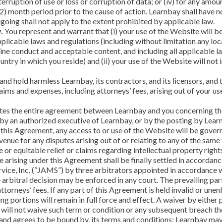
interruption of use or loss or corruption of data; or (iv) for any am
) month period prior to the cause of action. Learnbay shall have no 
going shall not apply to the extent prohibited by applicable law.
.
You represent and warrant that (i) your use of the Website will b
plicable laws and regulations (including without limitation any local
ine conduct and acceptable content, and including all applicable l
ntry in which you reside) and (ii) your use of the Website will not 
nd hold harmless Learnbay, its contractors, and its licensors, and 
aims and expenses, including attorneys’ fees, arising out of your us
es the entire agreement between Learnbay and you concerning the
 an authorized executive of Learnbay, or by the posting by Learnb
, this Agreement, any access to or use of the Website will be gover
venue for any disputes arising out of or relating to any of the same 
e or equitable relief or claims regarding intellectual property ri
te arising under this Agreement shall be finally settled in accorda
vice, Inc. (“JAMS”) by three arbitrators appointed in accordance wi
 arbitral decision may be enforced in any court. The prevailing par
torneys’ fees. If any part of this Agreement is held invalid or unen
ning portions will remain in full force and effect. A waiver by eithe
, will not waive such term or condition or any subsequent breach th
and agrees to be bound by, its terms and conditions; Learnbay may