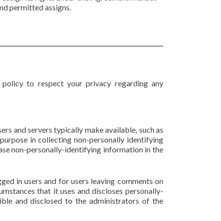
and permitted assigns.
s policy to respect your privacy regarding any
ers and servers typically make available, such as
 purpose in collecting non-personally identifying
ase non-personally-identifying information in the
logged in users and for users leaving comments on
umstances that it uses and discloses personally-
ble and disclosed to the administrators of the