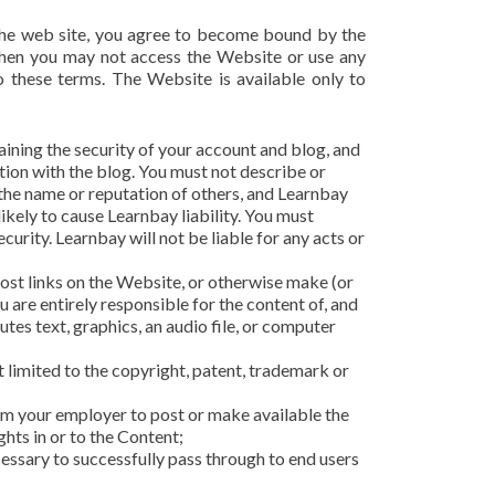
 the web site, you agree to become bound by the
 then you may not access the Website or use any
o these terms. The Website is available only to
aining the security of your account and blog, and
ction with the blog. You must not describe or
 the name or reputation of others, and Learnbay
kely to cause Learnbay liability. You must
urity. Learnbay will not be liable for any acts or
ost links on the Website, or otherwise make (or
 are entirely responsible for the content of, and
tes text, graphics, an audio file, or computer
t limited to the copyright, patent, trademark or
from your employer to post or make available the
ghts in or to the Content;
cessary to successfully pass through to end users