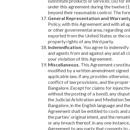
substitute products or services; (iii) for 
under this agreement during the twelve (12
beyond their reasonable control. The fore
General Representation and Warranty
Policy, with this Agreement and with all ap
or other governmental area, regarding onl
exported from the United States or the cou
property rights of any third party.
Indemnification.
You agree to indemnify a
and agents from and against any and all cl
your violation of this Agreement.
Miscellaneous.
This Agreement constitut
modified by a written amendment signed by
applicable law, if any, provides otherwise
conflict of law provisions, and the proper 
Bangalore. Except for claims for injunctiv
without the posting of a bond), any dispu
the Judicial Arbitration and Mediation Ser
Bangalore, in the English language and the
Agreement shall be entitled to costs and at
the parties’ original intent, and the remai
or any breach thereof, in any one instance
Agreement to any party that consents to, 