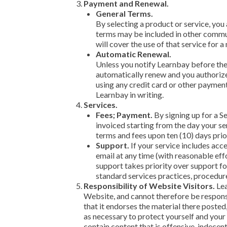
Payment and Renewal.
General Terms.
By selecting a product or service, yo
terms may be included in other commun
will cover the use of that service for
Automatic Renewal.
Unless you notify Learnbay before the 
automatically renew and you authorize 
using any credit card or other paymen
Learnbay in writing.
Services.
Fees; Payment.
By signing up for a S
invoiced starting from the day your se
terms and fees upon ten (10) days prio
Support.
If your service includes acc
email at any time (with reasonable eff
support takes priority over support fo
standard services practices, procedure
Responsibility of Website Visitors.
Lea
Website, and cannot therefore be responsi
that it endorses the material there posted
as necessary to protect yourself and you
contain content that is offensive, indecen