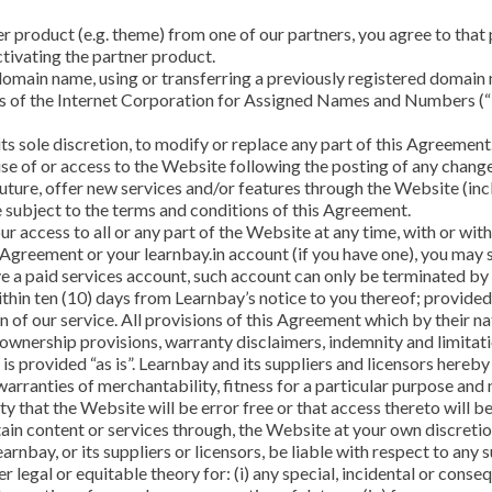
r product (e.g. theme) from one of our partners, you agree to that 
ctivating the partner product.
 domain name, using or transferring a previously registered domai
ies of the Internet Corporation for Assigned Names and Numbers (
its sole discretion, to modify or replace any part of this Agreement
use of or access to the Website following the posting of any chan
uture, offer new services and/or features through the Website (incl
e subject to the terms and conditions of this Agreement.
 access to all or any part of the Website at any time, with or with
s Agreement or your learnbay.in account (if you have one), you may
e a paid services account, such account can only be terminated by 
thin ten (10) days from Learnbay’s notice to you thereof; provide
 of our service. All provisions of this Agreement which by their na
 ownership provisions, warranty disclaimers, indemnity and limitatio
s provided “as is”. Learnbay and its suppliers and licensors hereby 
e warranties of merchantability, fitness for a particular purpose an
y that the Website will be error free or that access thereto will 
in content or services through, the Website at your own discretion
earnbay, or its suppliers or licensors, be liable with respect to an
her legal or equitable theory for: (i) any special, incidental or con