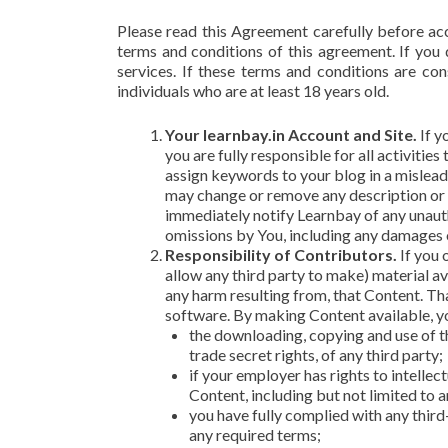
Please read this Agreement carefully before ac
terms and conditions of this agreement. If you
services. If these terms and conditions are co
individuals who are at least 18 years old.
Your learnbay.in Account and Site.
If y
you are fully responsible for all activiti
assign keywords to your blog in a mislead
may change or remove any description or k
immediately notify Learnbay of any unautho
omissions by You, including any damages of
Responsibility of Contributors.
If you 
allow any third party to make) material av
any harm resulting from, that Content. Tha
software. By making Content available, y
the downloading, copying and use of th
trade secret rights, of any third party;
if your employer has rights to intelle
Content, including but not limited to a
you have fully complied with any third
any required terms;