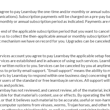
u agree to pay Learnbay the one-time and/or monthly or annual subs
ications). Subscription payments will be charged on a pre-pay ba
 a monthly or annual subscription period as indicated. Payments are 
end of the applicable subscription period that you want to cancel 
us to collect the then-applicable annual or monthly subscription fe
t mechanism we have on record for you. Upgrades can be canceled 
ervices account you agree to pay Learnbay the applicable setup fees
rvices are established and in advance of using such services. Lear
r written notice to you. Services can be canceled by you at anytime
ess to priority email support. “Email support” means the ability to
orts by Learnbay to respond within one business day) concerning th
r users of the standard or free learnbay.in services. All support w
s and policies.
rnbay has not reviewed, and cannot review, all of the material, in
ble for that material’s content, use or effects. By operating the 
, or that it believes such material to be accurate, useful or non-ha
r computer systems from viruses, worms, Trojan horses, and other 
t, or otherwise objectionable, as well as content containing techni