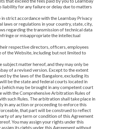
ounts that exceed the fees paid by you to Learnbay
liability for any failure or delay due to matters
e in strict accordance with the Learnbay Privacy
 laws or regulations in your country, state, city,
aws regarding the transmission of technical data
infringe or misappropriate the intellectual
their respective directors, officers, employees
e of the Website, including but not limited to
 subject matter hereof, and they may only be
ay of a revised version. Except to the extent
ned by the laws of the Bangalore, excluding its
will be the state and federal courts located in
ghts (which may be brought in any competent court
nce with the Comprehensive Arbitration Rules of
th such Rules. The arbitration shall take place in
ty in any action or proceeding to enforce this
forceable, that part will be construed to reflect
r party of any term or condition of this Agreement
ereof. You may assign your rights under this
 assign its rights under this Agreement without