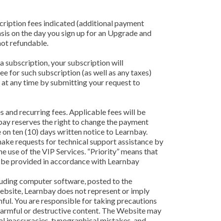
cription fees indicated (additional payment
sis on the day you sign up for an Upgrade and
not refundable.
a subscription, your subscription will
e for such subscription (as well as any taxes)
at any time by submitting your request to
 and recurring fees. Applicable fees will be
nbay reserves the right to change the payment
 on ten (10) days written notice to Learnbay.
 make requests for technical support assistance by
e use of the VIP Services. “Priority” means that
ill be provided in accordance with Learnbay
cluding computer software, posted to the
Website, Learnbay does not represent or imply
rmful. You are responsible for taking precautions
harmful or destructive content. The Website may
cal inaccuracies, typographical mistakes, and