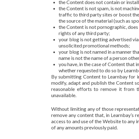
the Content does not contain or instal
the Content is not spam, is not machi
traffic to third party sites or boost th
the source of the material (such as spo
the Content is not pornographic, does n
rights of any third party;
your blog is not getting advertised vi
unsolicited promotional methods;
your blog is not named in a manner th
name is not the name of a person othe
you have, in the case of Content that 
whether requested to do so by Learnb
By submitting Content to Learnbay for in
modify, adapt and publish the Content sol
reasonable efforts to remove it from 
unavailable.
Without limiting any of those representati
remove any content that, in Learnbay’s re
access to and use of the Website to any in
of any amounts previously paid.