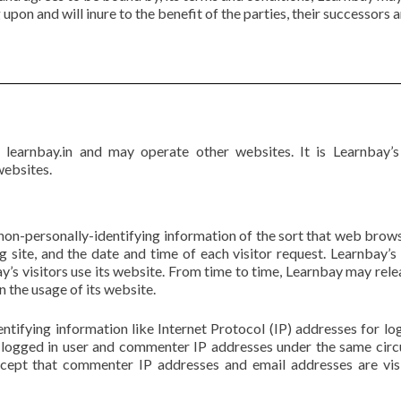
upon and will inure to the benefit of the parties, their successors 
s learnbay.in and may operate other websites. It is Learnbay’
websites.
on-personally-identifying information of the sort that web brows
 site, and the date and time of each visitor request. Learnbay’s
’s visitors use its website. From time to time, Learnbay may rele
n the usage of its website.
entifying information like Internet Protocol (IP) addresses for 
s logged in user and commenter IP addresses under the same circ
xcept that commenter IP addresses and email addresses are visi