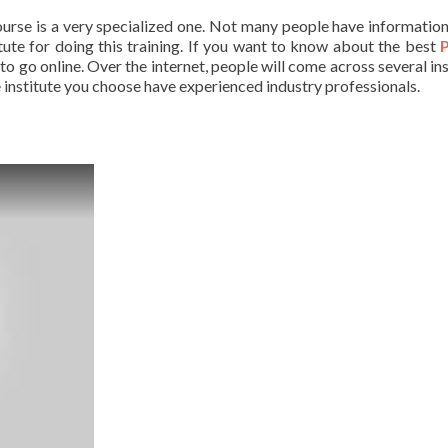
ourse is a very specialized one. Not many people have informatio
titute for doing this training. If you want to know about the best
 to go online. Over the internet, people will come across several in
he institute you choose have experienced industry professionals.