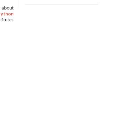
n about
Python
stitutes