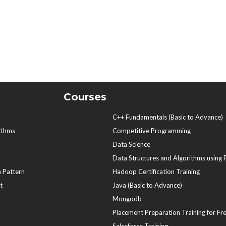
Courses
C++ Fundamentals (Basic to Advance)
ithms
Competitive Programming
Data Science
Data Structures and Algorithms using
 Pattern
Hadoop Certification Training
t
Java (Basic to Advance)
Mongodb
Placement Preparation Training for Fr
Salesforce Training