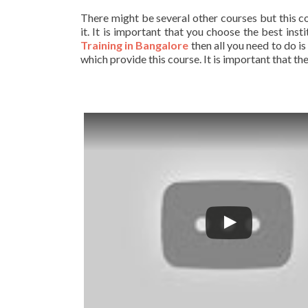
There might be several other courses but this c
it. It is important that you choose the best ins
Training in Bangalore
then all you need to do is
which provide this course. It is important that t