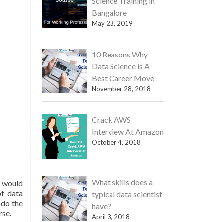
Science Training in
Bangalore
May 28, 2019
10 Reasons Why
Data Science is A
Best Career Move
November 28, 2018
Crack AWS
Interview At Amazon
October 4, 2018
What skills does a
e would
of data
typical data scientist
 do the
have?
rse.
April 3, 2018