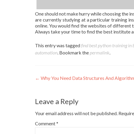
One should not make hurry while choosing the ins
are currently studying at a particular training i
online. You would find the websites of different t
Always take your time to find the best institute as 
This entry was tagged
find best python training in
automation
. Bookmark the
permalink
.
Post
←
Why You Need Data Structures And Algorithm
navigation
Leave a Reply
Your email address will not be published.
Require
Comment
*