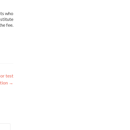
nts who
stitute
he fee.
or test
tion
→