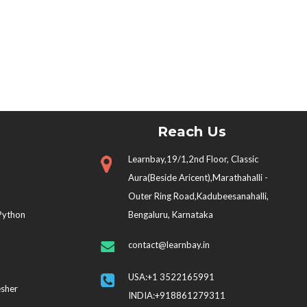
Reach Us
Learnbay,19/1,2nd Floor, Classic
Aura(Beside Aricent),Marathahalli -
Outer Ring Road,Kadubeesanahalli,
 Python
Bengaluru, Karnataka
contact@learnbay.in
USA:+1 3522165991
esher
INDIA:+918861279311