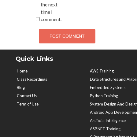
the next
time I
comment.
Quick Links
Home
AWS Training
Class Recordings
Data Structures and Algor
Blog
Embedded Systems
Contact Us
Python Training
Term of Use
System Design And Design
Android App Developmen
Artificial Intelligence
ASP.NET Training
C Programming Internals