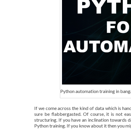
Python automation training in bang
If we come across the kind of data which is ha
sure be flabbergasted. Of course, it is not eas
structuring. If you have an inclination towards
Python training. If you know about it then you m