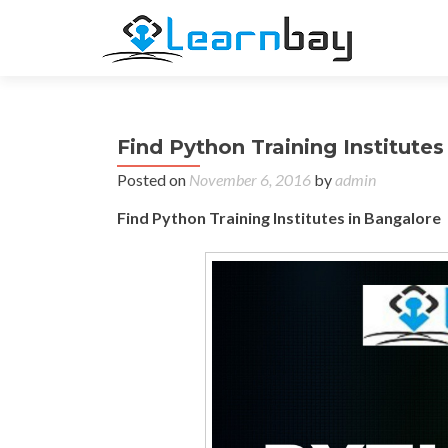
Find Python Training Institute
Posted on
November 6, 2016
by
admin
Find Python Training Institutes in Bangalore