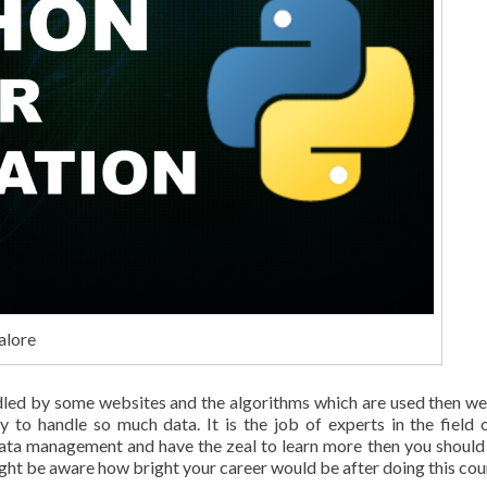
alore
ndled by some websites and the algorithms which are used then w
y to handle so much data. It is the job of experts in the field 
 data management and have the zeal to learn more then you should
ight be aware how bright your career would be after doing this cou