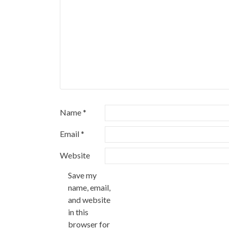
Name
*
Email
*
Website
Save my
name, email,
and website
in this
browser for