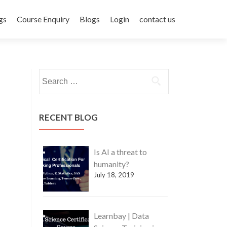
gs
Course Enquiry
Blogs
Login
contact us
Search
for:
RECENT BLOG
Is AI a threat to
humanity?
July 18, 2019
Learnbay | Data