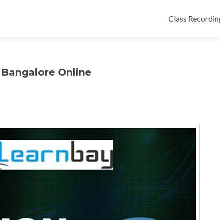
Class Recordin
s Bangalore Online