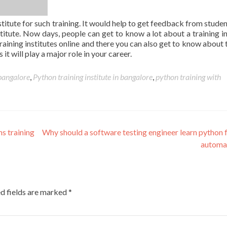
titute for such training. It would help to get feedback from stude
nstitute. Now days, people can get to know a lot about a training in
raining institutes online and there you can also get to know about t
it will play a major role in your career.
 bangalore
,
Python training institute in bangalore
,
python training with
s training
Why should a software testing engineer learn python f
automa
d fields are marked
*