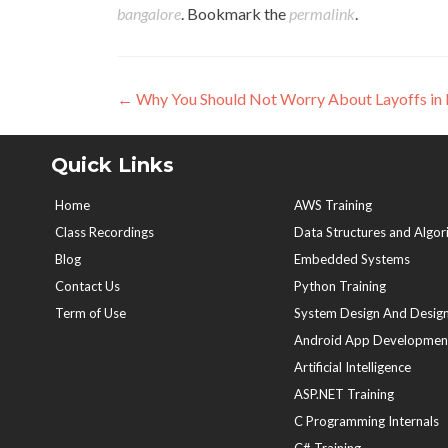
bangalore
. Bookmark the
permalink
.
Post
←
Why You Should Not Worry About Layoffs in 
navigation
Quick Links
Home
AWS Training
Class Recordings
Data Structures and Algor
Blog
Embedded Systems
Contact Us
Python Training
Term of Use
System Design And Design
Android App Developmen
Artificial Intelligence
ASP.NET Training
C Programming Internals