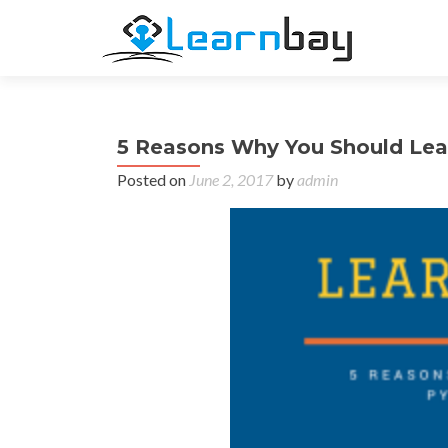
5 Reasons Why You Should Lea
Posted on
June 2, 2017
by
admin