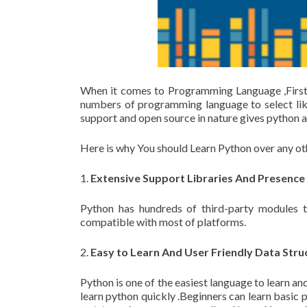
When it comes to Programming Language ,First
numbers of programming language to select lik
support and open source in nature gives python
Here is why You should Learn Python over any 
1.
Extensive Support Libraries And Presence 
Python has hundreds of third-party modules 
compatible with most of platforms.
2.
Easy to Learn And User Friendly Data Stru
Python is one of the easiest language to learn a
learn python quickly .Beginners can learn basic 