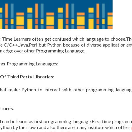
 Time Learners often get confused which language to choose.Th
e C/C++,Java,Perl but Python because of diverse application,ex
 an edge over other Programming Language.
other Programming Languages:
Of Third Party Libraries
:
that make Python to interact with other programming langua
ctures.
nd can be learnt as first programming language.First time program
python by their own and also there are many institute which offers