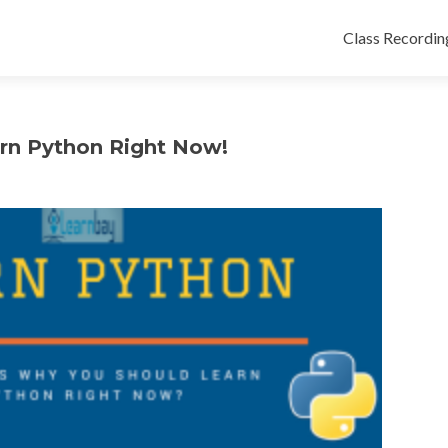
Class Recordin
rn Python Right Now!