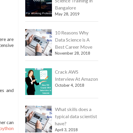
Science Training in
Bangalore
May 28, 2019
10 Reasons Why
ere are
Data Science is A
tensive
Best Career Move
November 28, 2018
Crack AWS
Interview At Amazon
October 4, 2018
ges and
What skills does a
typical data scientist
mer can
have?
python
April 3, 2018