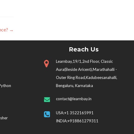
ence?
→
Reach Us
Learnbay,19/1,2nd Floor, Classic
Aura(Beside Aricent),Marathahalli -
Outer Ring Road,Kadubeesanahalli,
 Python
Bengaluru, Karnataka
contact@learnbay.in
USA:+1 3522165991
esher
INDIA:+918861279311