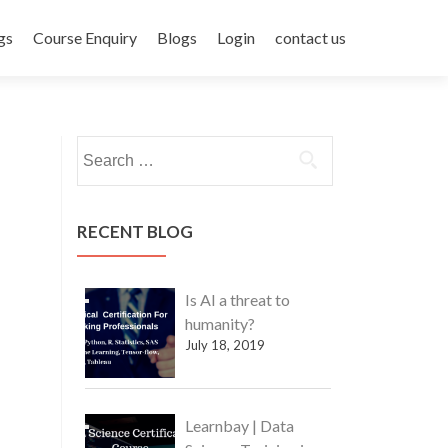
gs
Course Enquiry
Blogs
Login
contact us
Search
for:
RECENT BLOG
Is AI a threat to
humanity?
July 18, 2019
Learnbay | Data