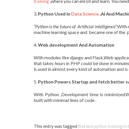
training
,where you can enroll and learn. You nee
3.
Python Used in
Data Science
,AI And Machi
“Python is the future of Artificial intelligence”.
With 
machine learning space and became one of the p
4.
Web development And Automation
With modules like django and Flask,Web applica
that takes
hours
in PHP could be done in
minute
is used in almost every kind of automation and is 
5.
Python Powers Startup and fetch better s
With Python ,Development time is minimized
built with minimal lines of code .
This entry was tagged
find best python training in