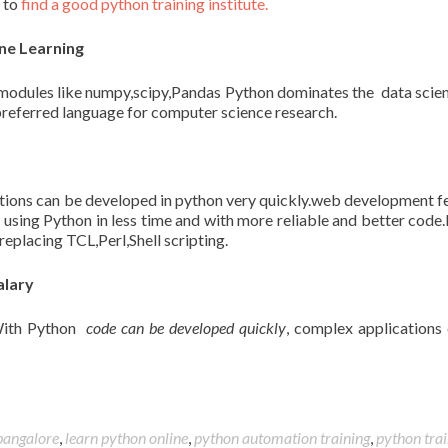
d to
find a good python training institute.
ne Learning
modules like numpy,scipy,Pandas Python dominates the data scie
referred language for computer science research.
tions can be developed in python very quickly.web development f
s
using Python in less time and with more reliable and better code
replacing TCL,Perl,Shell scripting.
alary
.With Python
code can be developed quickly
, complex applications
 bangalore
,
learn python online
,
python automation training
,
python trai