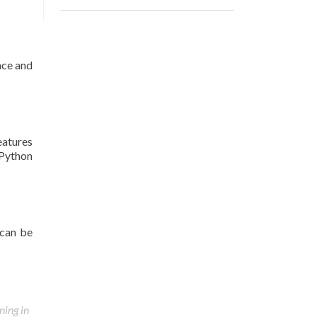
nce and
eatures
.Python
 can be
ning in