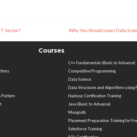
IT Sector?
Why You Should Learn Data Sci
Courses
C++ Fundamentals (Basic to Advance)
ithms
Competitive Programming
Data Science
Data Structures and Algorithms using
 Pattern
Hadoop Certification Training
t
Java (Basic to Advance)
Mongodb
Placement Preparation Training for Fr
Salesforce Training